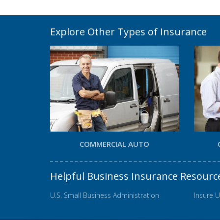
Explore Other Types of Insurance
COMMERCIAL AUTO
Helpful Business Insurance Resourc
U.S. Small Business Administration
Insure U