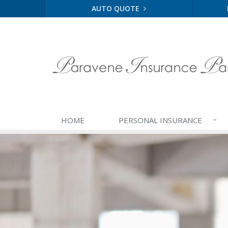
AUTO QUOTE
HOME
PERSONAL
INSURANCE