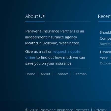
About Us
Recent
Paravene Insurance Partners is an
Should
independent insurance agency
Compa
located in Bellevue, Washington.
Novemb
Give us a call or
request a quote
Headin
online
to find out how much we can
Your 
save you on your insurance.
October
Home
About
Contact
Sitemap
© 2026 Paravene Insurance Partners |
Privacy