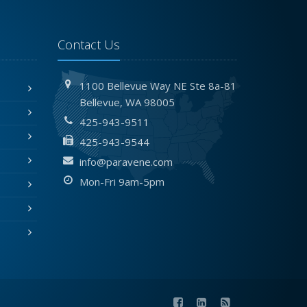
Contact Us
1100 Bellevue Way NE
Ste 8a-81
Bellevue,
WA 98005
425-943-9511
425-943-9544
info@paravene.com
Mon-Fri 9am-5pm