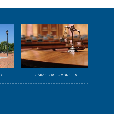
TY
COMMERCIAL UMBRELLA