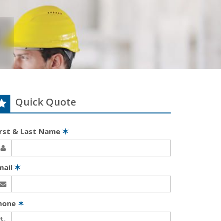
Quick Quote
irst & Last Name
✶
mail
✶
hone
✶