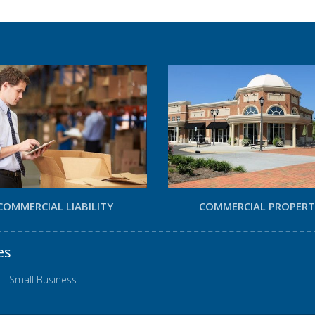
COMMERCIAL LIABILITY
COMMERCIAL PROPER
es
 - Small Business