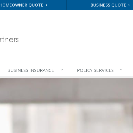
HOMEOWNER QUOTE
BUSINESS QUOTE
BUSINESS
INSURANCE
POLICY
SERVICES