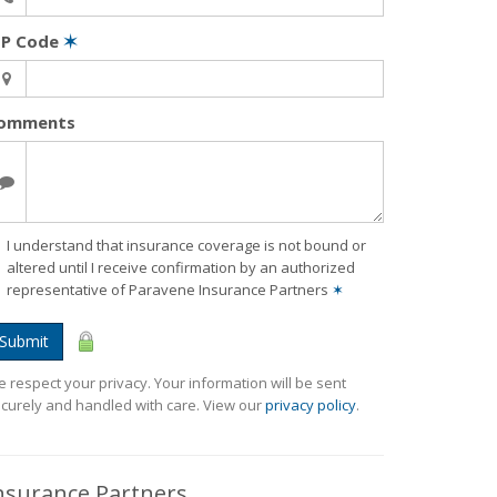
IP Code
✶
omments
I understand that insurance coverage is not bound or
altered until I receive confirmation by an authorized
representative of Paravene Insurance Partners
✶
Submit
 respect your privacy. Your information will be sent
curely and handled with care. View our
privacy policy
.
nsurance Partners