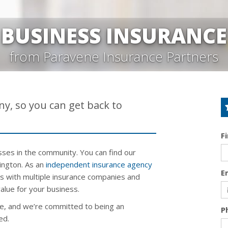
BUSINESS INSURANCE
from Paravene Insurance Partners
y, so you can get back to
F
ses in the community. You can find our
hington. As an
independent insurance agency
E
ns with multiple insurance companies and
alue for your business.
e, and we’re committed to being an
P
ed.