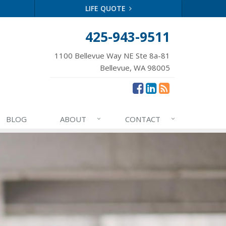
LIFE QUOTE
425-943-9511
1100 Bellevue Way NE Ste 8a-81
Bellevue, WA 98005
BLOG
ABOUT
CONTACT