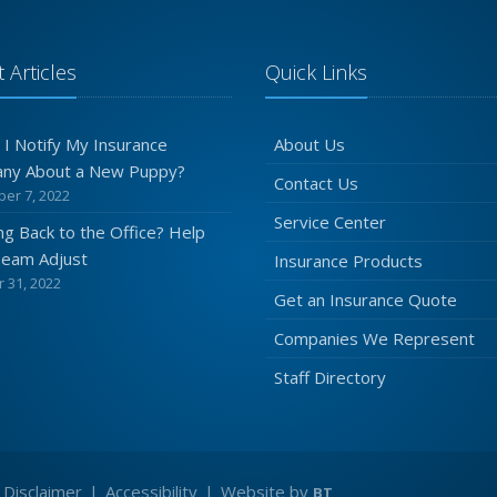
 Articles
Quick Links
 I Notify My Insurance
About Us
ny About a New Puppy?
Contact Us
er 7, 2022
Service Center
g Back to the Office? Help
Team Adjust
Insurance Products
 31, 2022
Get an Insurance Quote
Companies We Represent
Staff Directory
|
Disclaimer
|
Accessibility
|
Website by
BT