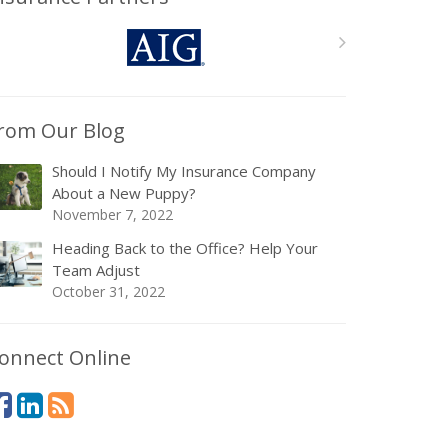
rom Our Blog
Should I Notify My Insurance Company
About a New Puppy?
November 7, 2022
Heading Back to the Office? Help Your
Team Adjust
October 31, 2022
onnect Online