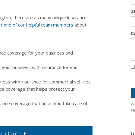
Z
gton, there are as many unique insurance
t one of our helpful team members
about
C
nce coverage for your business and
 your business with insurance for your
ness with insurance for commercial vehicles
ce coverage that helps protect your
ance coverage that helps you take care of
We
se
I
ce
Quote