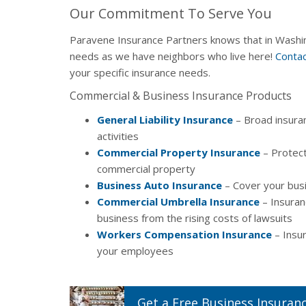
Our Commitment To Serve You
Paravene Insurance Partners knows that in Washin
needs as we have neighbors who live here!
Contac
your specific insurance needs.
Commercial & Business Insurance Products
General Liability Insurance
– Broad insura
activities
Commercial Property Insurance
– Protect
commercial property
Business Auto Insurance
– Cover your busi
Commercial Umbrella Insurance
– Insuran
business from the rising costs of lawsuits
Workers Compensation Insurance
– Insur
your employees
Get a
Free
Business
Insuran