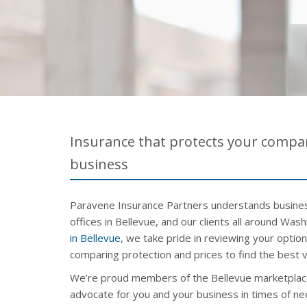
Insurance that protects your compan
business
Paravene Insurance Partners understands busines
offices in Bellevue, and our clients all around Was
in Bellevue
, we take pride in reviewing your optio
comparing protection and prices to find the best v
We’re proud members of the Bellevue marketplac
advocate for you and your business in times of ne