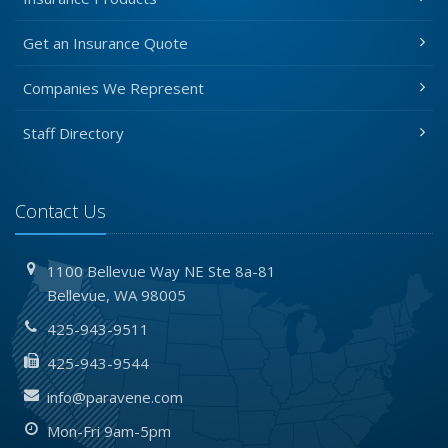
Get an Insurance Quote
Companies We Represent
Staff Directory
Contact Us
1100 Bellevue Way NE
Ste 8a-81
Bellevue,
WA 98005
425-943-9511
425-943-9544
info@paravene.com
Mon-Fri 9am-5pm