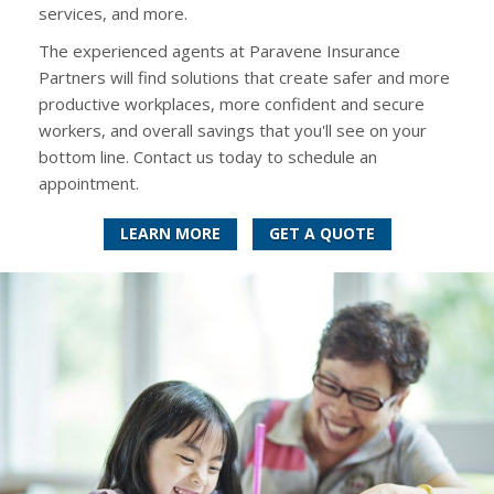
services, and more.
The experienced agents at Paravene Insurance
Partners will find solutions that create safer and more
productive workplaces, more confident and secure
workers, and overall savings that you'll see on your
bottom line. Contact us today to schedule an
appointment.
LEARN MORE
GET A QUOTE