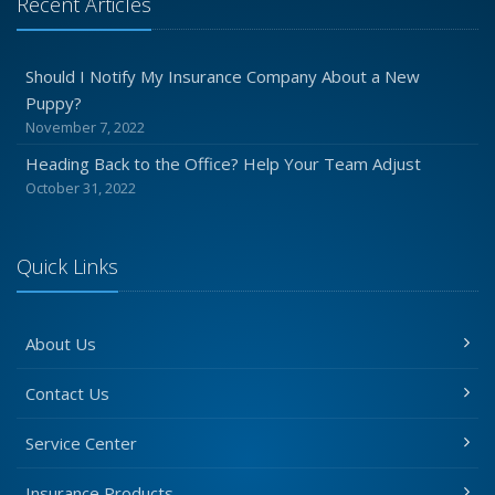
Recent Articles
Should I Notify My Insurance Company About a New
Puppy?
November 7, 2022
Heading Back to the Office? Help Your Team Adjust
October 31, 2022
Quick Links
About Us
Contact Us
Service Center
Insurance Products