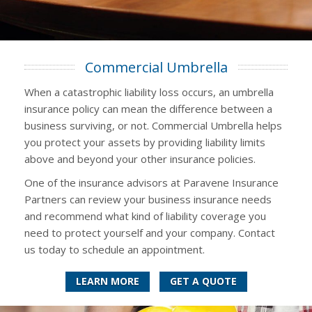
Commercial Umbrella
When a catastrophic liability loss occurs, an umbrella
insurance policy can mean the difference between a
business surviving, or not. Commercial Umbrella helps
you protect your assets by providing liability limits
above and beyond your other insurance policies.
One of the insurance advisors at Paravene Insurance
Partners can review your business insurance needs
and recommend what kind of liability coverage you
need to protect yourself and your company. Contact
us today to schedule an appointment.
LEARN MORE
GET A QUOTE