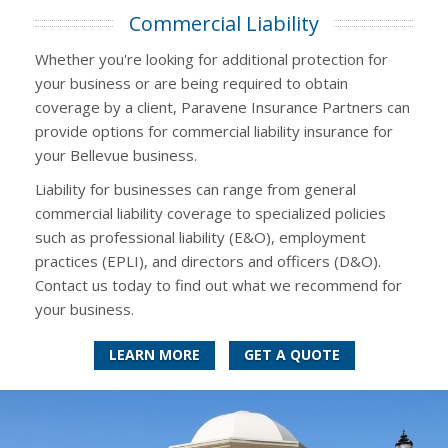
Commercial Liability
Whether you're looking for additional protection for
your business or are being required to obtain
coverage by a client, Paravene Insurance Partners can
provide options for commercial liability insurance for
your Bellevue business.
Liability for businesses can range from general
commercial liability coverage to specialized policies
such as professional liability (E&O), employment
practices (EPLI), and directors and officers (D&O).
Contact us today to find out what we recommend for
your business.
LEARN MORE
GET A QUOTE