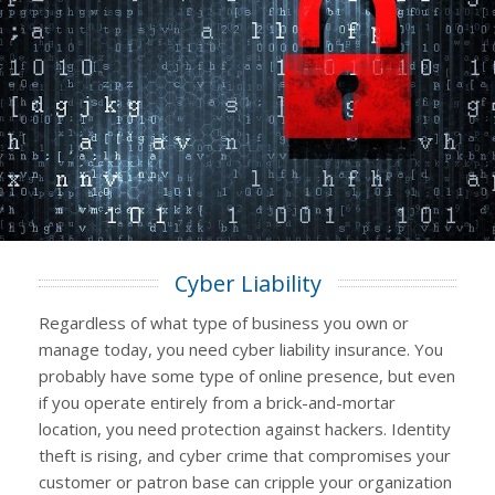
Cyber Liability
Regardless of what type of business you own or
manage today, you need cyber liability insurance. You
probably have some type of online presence, but even
if you operate entirely from a brick-and-mortar
location, you need protection against hackers. Identity
theft is rising, and cyber crime that compromises your
customer or patron base can cripple your organization