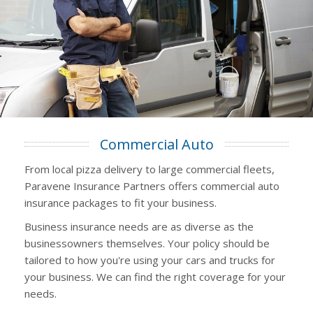
Commercial Auto
From local pizza delivery to large commercial fleets,
Paravene Insurance Partners offers commercial auto
insurance packages to fit your business.
Business insurance needs are as diverse as the
businessowners themselves. Your policy should be
tailored to how you're using your cars and trucks for
your business. We can find the right coverage for your
needs.