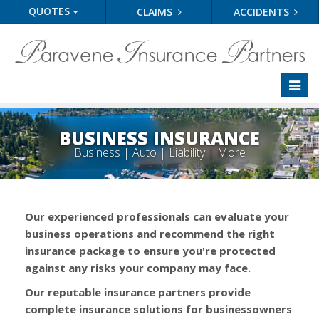
QUOTES
CLAIMS
ACCIDENTS
Toggl
naviga
BUSINESS INSURANCE
Business | Auto | Liability | More
Our experienced professionals can evaluate your
business operations and recommend the right
insurance package to ensure you're protected
against any risks your company may face.
Our reputable insurance partners provide
complete insurance solutions for businessowners