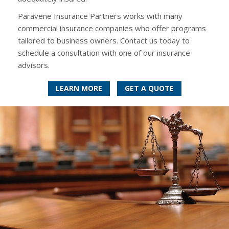
Paravene Insurance Partners works with many
commercial insurance companies who offer programs
tailored to business owners. Contact us today to
schedule a consultation with one of our insurance
advisors.
LEARN MORE
GET A QUOTE