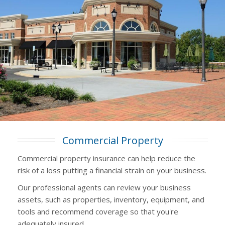
Commercial Property
Commercial property insurance can help reduce the
risk of a loss putting a financial strain on your business.
Our professional agents can review your business
assets, such as properties, inventory, equipment, and
tools and recommend coverage so that you're
adequately insured.