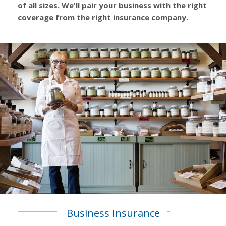
of all sizes. We'll pair your business with the right
coverage from the right insurance company.
Business Insurance