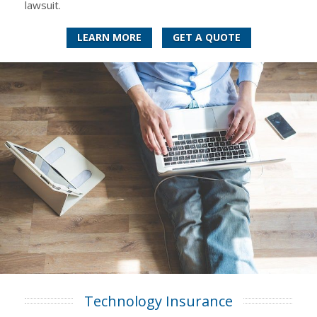
lawsuit.
LEARN MORE
GET A QUOTE
Technology Insurance