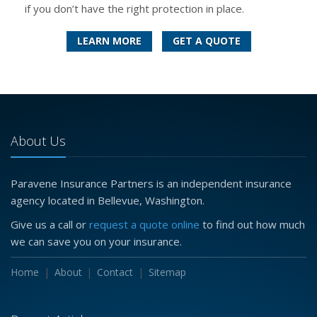
if you don’t have the right protection in place.
LEARN MORE
GET A QUOTE
About Us
Paravene Insurance Partners is an independent insurance
agency located in Bellevue, Washington.
Give us a call or
request a quote online
to find out how much
we can save you on your insurance.
Home
About
Contact
Sitemap