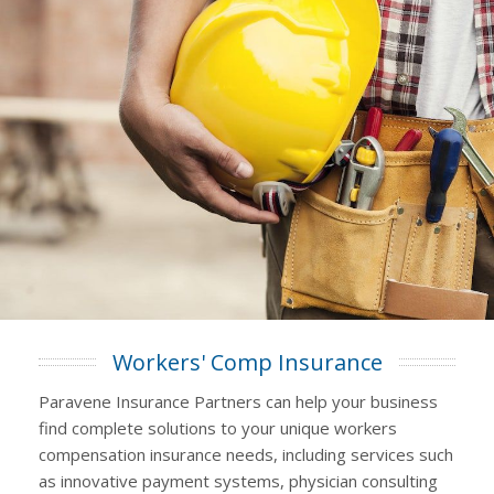
Workers' Comp Insurance
Paravene Insurance Partners can help your business
find complete solutions to your unique workers
compensation insurance needs, including services such
as innovative payment systems, physician consulting