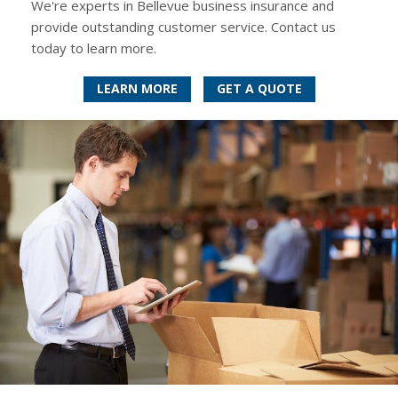
We're experts in Bellevue business insurance and
provide outstanding customer service. Contact us
today to learn more.
LEARN MORE
GET A QUOTE