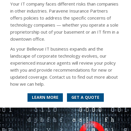
Your IT company faces different risks than companies
in other industries. Paravene Insurance Partners
offers policies to address the specific concerns of
technology companies — whether you operate a sole
proprietorship out of your basement or an IT firm in a
downtown office.
As your Bellevue IT business expands and the
landscape of corporate technology evolves, our
experienced insurance agents will review your policy
with you and provide recommendations for new or
updated coverage. Contact us to find out more about
how we can help.
LEARN MORE
GET A QUOTE