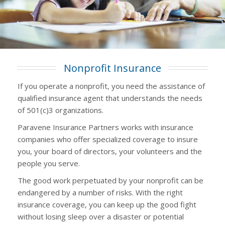
Nonprofit Insurance
If you operate a nonprofit, you need the assistance of
qualified insurance agent that understands the needs
of 501(c)3 organizations.
Paravene Insurance Partners works with insurance
companies who offer specialized coverage to insure
you, your board of directors, your volunteers and the
people you serve.
The good work perpetuated by your nonprofit can be
endangered by a number of risks. With the right
insurance coverage, you can keep up the good fight
without losing sleep over a disaster or potential