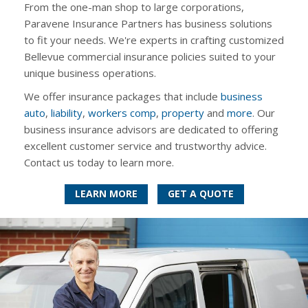
From the one-man shop to large corporations,
Paravene Insurance Partners has business solutions
to fit your needs. We're experts in crafting customized
Bellevue commercial insurance policies suited to your
unique business operations.
We offer insurance packages that include
business
auto
,
liability
,
workers comp
,
property
and
more
. Our
business insurance advisors are dedicated to offering
excellent customer service and trustworthy advice.
Contact us today to learn more.
LEARN MORE
GET A QUOTE