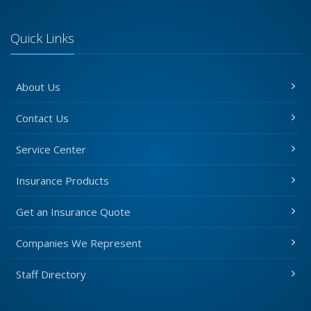
Quick Links
About Us
Contact Us
Service Center
Insurance Products
Get an Insurance Quote
Companies We Represent
Staff Directory