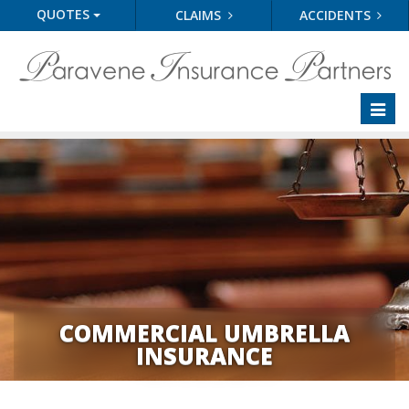
QUOTES
CLAIMS
ACCIDENTS
Toggl
naviga
COMMERCIAL UMBRELLA
INSURANCE