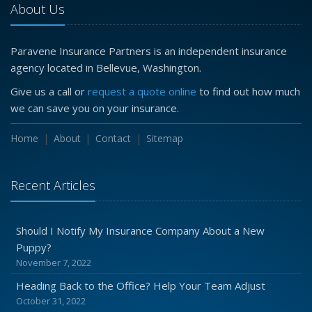
About Us
Paravene Insurance Partners is an independent insurance
agency located in Bellevue, Washington.
Give us a call or
request a quote online
to find out how much
we can save you on your insurance.
Home
About
Contact
Sitemap
Recent Articles
Should I Notify My Insurance Company About a New
Puppy?
November 7, 2022
Heading Back to the Office? Help Your Team Adjust
October 31, 2022