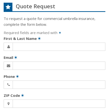
Quote Request
To request a quote for
commercial umbrella
insurance,
complete the form below.
Required fields are marked with
✶
First & Last Name
✶
Email
✶
Phone
✶
ZIP Code
✶