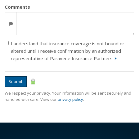
Comments
I understand that insurance coverage is not bound or
altered until I receive confirmation by an authorized
representative of Paravene Insurance Partners
✶
Submit
We respect your privacy. Your information will be sent securely and
handled with care. View our
privacy policy
.