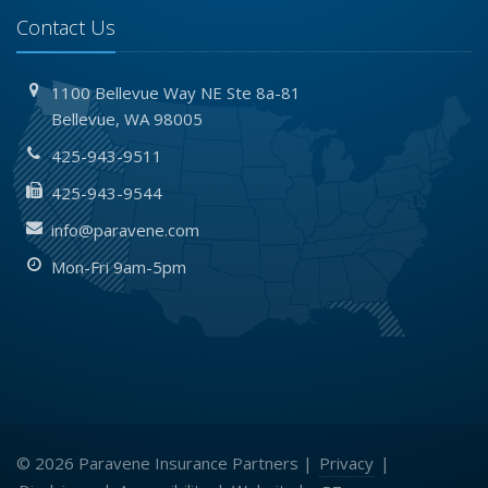
Contact Us
1100 Bellevue Way NE
Ste 8a-81
Bellevue,
WA 98005
425-943-9511
425-943-9544
info@paravene.com
Mon-Fri 9am-5pm
© 2026 Paravene Insurance Partners |
Privacy
|