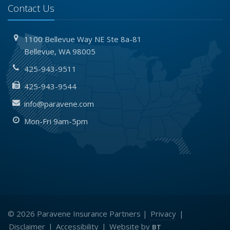
Contact Us
1100 Bellevue Way NE
Ste 8a-81
Bellevue,
WA 98005
425-943-9511
425-943-9544
info@paravene.com
Mon-Fri 9am-5pm
© 2026 Paravene Insurance Partners |
Privacy
|
Disclaimer
|
Accessibility
|
Website by
BT