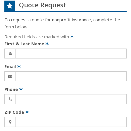
Quote Request
To request a quote for
nonprofit
insurance, complete the
form below.
Required fields are marked with
✶
First & Last Name
✶
Email
✶
Phone
✶
ZIP Code
✶