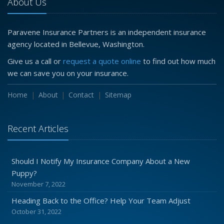
About Us
Paravene Insurance Partners is an independent insurance
agency located in Bellevue, Washington.
Give us a call or
request a quote online
to find out how much
we can save you on your insurance.
Home
About
Contact
Sitemap
Recent Articles
Should I Notify My Insurance Company About a New
Puppy?
November 7, 2022
Heading Back to the Office? Help Your Team Adjust
October 31, 2022