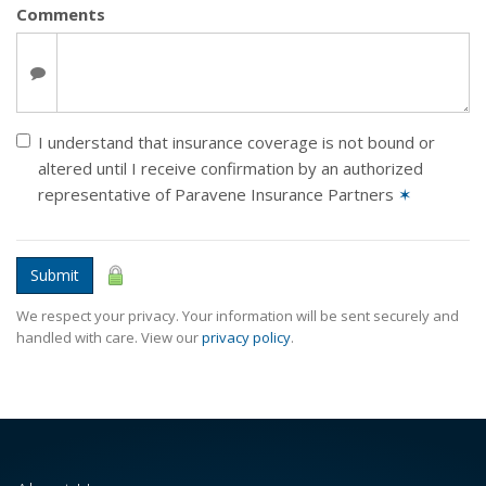
Comments
I understand that insurance coverage is not bound or
altered until I receive confirmation by an authorized
representative of Paravene Insurance Partners
✶
Submit
We respect your privacy. Your information will be sent securely and
handled with care. View our
privacy policy
.