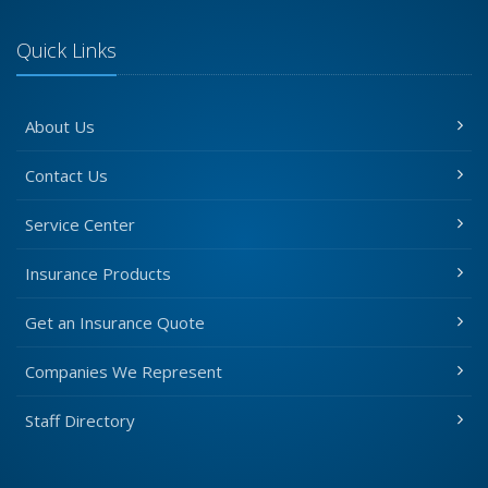
Quick Links
About Us
Contact Us
Service Center
Insurance Products
Get an Insurance Quote
Companies We Represent
Staff Directory