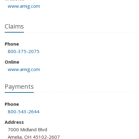
www.amig.com
Claims
Phone
800-375-2075
Online
www.amig.com
Payments
Phone
800-543-2644
Address
7000 Midland Blvd
Amelia, OH 45102-2607