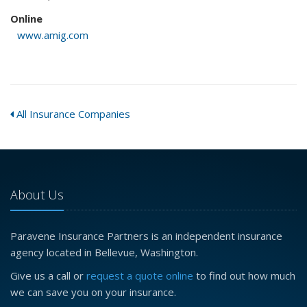
Online
www.amig.com
All Insurance Companies
About Us
Paravene Insurance Partners is an independent insurance
agency located in Bellevue, Washington.
Give us a call or
request a quote online
to find out how much
we can save you on your insurance.