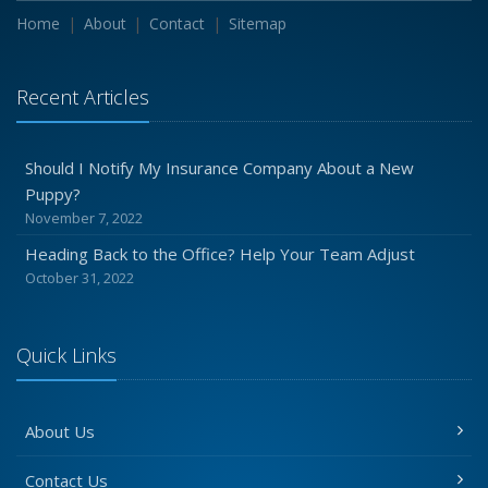
Home
About
Contact
Sitemap
Recent Articles
Should I Notify My Insurance Company About a New
Puppy?
November 7, 2022
Heading Back to the Office? Help Your Team Adjust
October 31, 2022
Quick Links
About Us
Contact Us