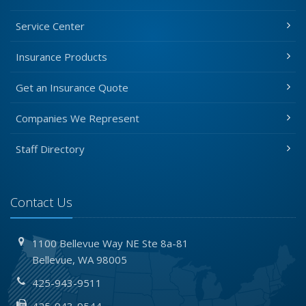
Service Center
Insurance Products
Get an Insurance Quote
Companies We Represent
Staff Directory
Contact Us
1100 Bellevue Way NE
Ste 8a-81
Bellevue,
WA 98005
425-943-9511