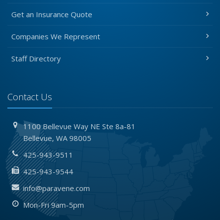
Get an Insurance Quote
Companies We Represent
Staff Directory
Contact Us
1100 Bellevue Way NE
Ste 8a-81
Bellevue,
WA 98005
425-943-9511
425-943-9544
info@paravene.com
Mon-Fri 9am-5pm