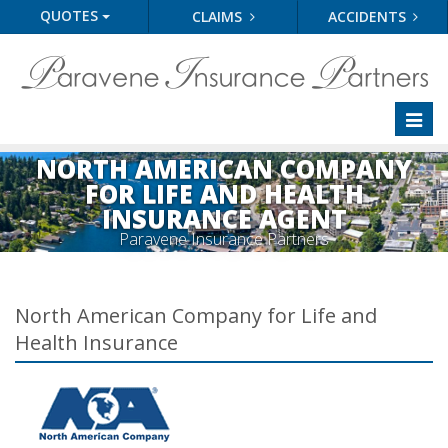
QUOTES
CLAIMS
ACCIDENTS
Toggl
naviga
NORTH AMERICAN COMPANY
FOR LIFE AND HEALTH
INSURANCE AGENT
Paravene Insurance Partners
North American Company for Life and
Health Insurance