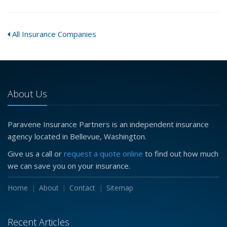
All Insurance Companies
About Us
Paravene Insurance Partners is an independent insurance
agency located in Bellevue, Washington.
Give us a call or
request a quote online
to find out how much
we can save you on your insurance.
Home
About
Contact
Sitemap
Recent Articles