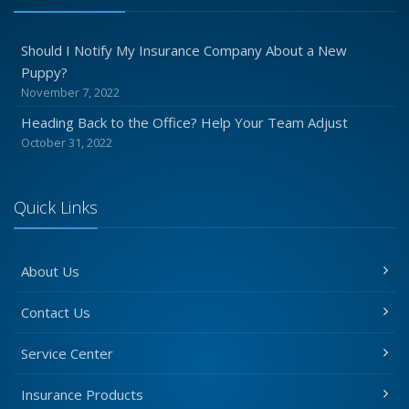
Should I Notify My Insurance Company About a New
Puppy?
November 7, 2022
Heading Back to the Office? Help Your Team Adjust
October 31, 2022
Quick Links
About Us
Contact Us
Service Center
Insurance Products