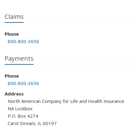
Claims
Phone
800-800-3656
Payments
Phone
800-800-3656
Address
North American Company for Life and Health Insurance
NA Lockbox
P.O. Box 4274
Carol Stream, IL 60197