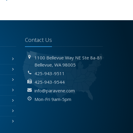
Contact Us
1100 Bellevue Way NE
Ste 8a-81
Bellevue,
WA 98005
425-943-9511
425-943-9544
info@paravene.com
Mon-Fri 9am-5pm