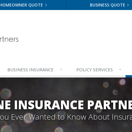
HOMEOWNER QUOTE
BUSINESS QUOTE
BUSINESS
INSURANCE
POLICY
SERVICES
E INSURANCE PARTN
 You Ever Wanted to Know About Insur