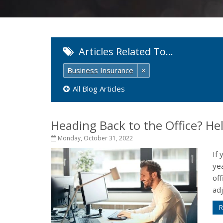
Articles Related To…
Business Insurance
×
All Blog Articles
Heading Back to the Office? H
Monday, October 31, 2022
If
ye
off
adj
R