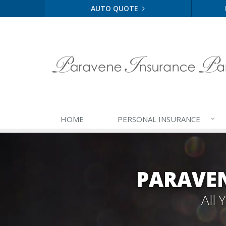
AUTO QUOTE
HOME
PERSONAL
INSURANCE
PARAVEN
All