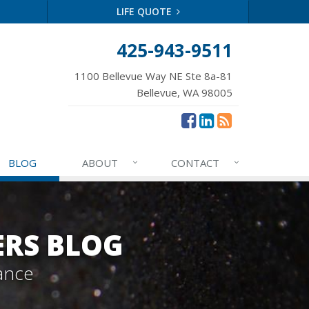
LIFE QUOTE
425-943-9511
1100 Bellevue Way NE Ste 8a-81
Bellevue, WA 98005
BLOG
ABOUT
CONTACT
ERS BLOG
ance