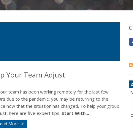
C
elp Your Team Adjust
2
 your team has been working remotely for the last few
N
ars due to the pandemic, you may be returning to the
ice now that the situation has changed. To help your group
ust, here are five expert tips.
Start With...
O
ead More