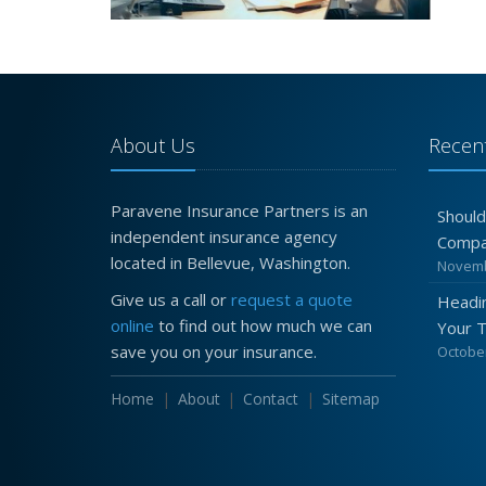
About Us
Recent
Paravene Insurance Partners is an
Should
independent insurance agency
Compa
located in Bellevue, Washington.
Novemb
Give us a call or
request a quote
Headin
online
to find out how much we can
Your 
save you on your insurance.
October
Home
About
Contact
Sitemap