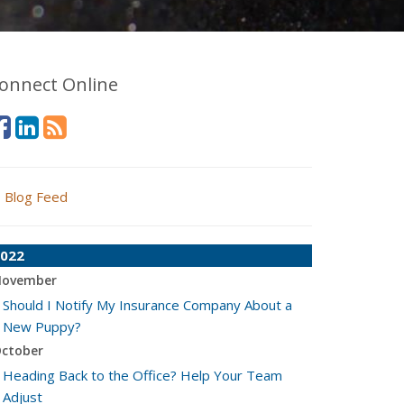
onnect Online
Blog Feed
022
ovember
Should I Notify My Insurance Company About a
New Puppy?
ctober
Heading Back to the Office? Help Your Team
Adjust