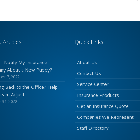
 Articles
Quick Links
 I Notify My Insurance
About Us
ny About a New Puppy?
Contact Us
er 7, 2022
Service Center
g Back to the Office? Help
Team Adjust
Insurance Products
 31, 2022
Get an Insurance Quote
Companies We Represent
Staff Directory